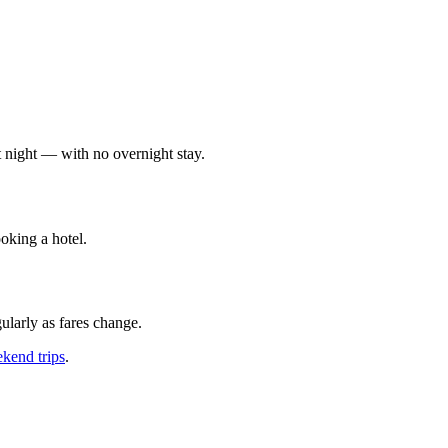
at night — with no overnight stay.
oking a hotel.
ularly as fares change.
kend trips
.