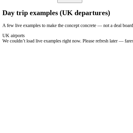
Day trip examples (UK departures)
A few live examples to make the concept concrete — not a deal board
UK airports
We couldn’t load live examples right now. Please refresh later — fares