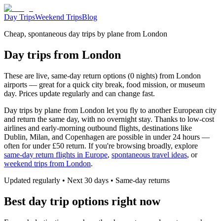
Day Trips
Weekend Trips
Blog
Cheap, spontaneous day trips by plane from London
Day trips from London
These are live, same-day return options (0 nights) from London
airports — great for a quick city break, food mission, or museum
day. Prices update regularly and can change fast.
Day trips by plane from London let you fly to another European city
and return the same day, with no overnight stay. Thanks to low-cost
airlines and early-morning outbound flights, destinations like
Dublin, Milan, and Copenhagen are possible in under 24 hours —
often for under £50 return. If you're browsing broadly, explore
same-day return flights in Europe
,
spontaneous travel ideas
, or
weekend trips from London
.
Updated regularly • Next 30 days • Same-day returns
Best day trip options right now