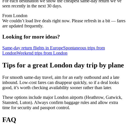
For each destination we show the cheapest same-day return we’ve
seen recently in the next 30 days.
From London
We couldn’t load live deals right now. Please refresh in a bit — fares
are updated frequently.
Looking for more ideas?
Same-day return flights in Europe
Spontaneous trips from
London
Weekend trips from London
Tips for a great London day trip by plane
For smooth same‑day travel, aim for an early outbound and a late
inbound. Low‑cost fares can disappear quickly, so if a deal looks
good, it’s worth checking availability sooner rather than later.
These options include major London airports (Heathrow, Gatwick,
Stansted, Luton). Always confirm baggage rules and allow extra
time for security and passport control.
FAQ