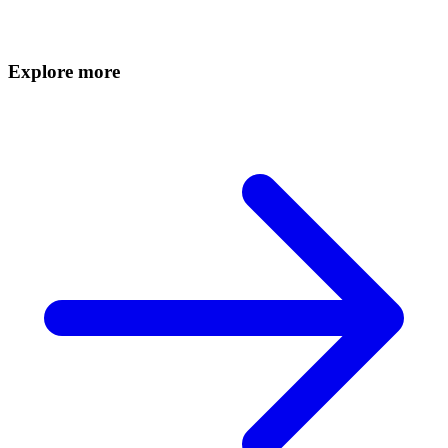
Explore more