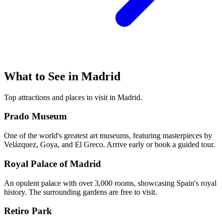
What to See in
Madrid
Top attractions and places to visit in
Madrid
.
Prado Museum
One of the world's greatest art museums, featuring masterpieces by
Velázquez, Goya, and El Greco. Arrive early or book a guided tour.
Royal Palace of Madrid
An opulent palace with over 3,000 rooms, showcasing Spain's royal
history. The surrounding gardens are free to visit.
Retiro Park