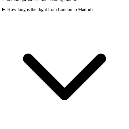
How long is the flight from London to Madrid?