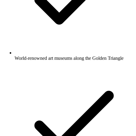
World-renowned art museums along the Golden Triangle