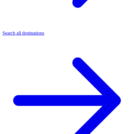
Search all destinations