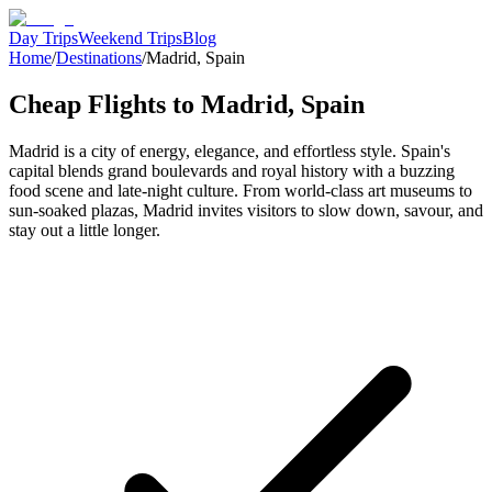
Day Trips
Weekend Trips
Blog
Home
/
Destinations
/
Madrid
,
Spain
Cheap Flights to
Madrid
,
Spain
Madrid is a city of energy, elegance, and effortless style. Spain's
capital blends grand boulevards and royal history with a buzzing
food scene and late-night culture. From world-class art museums to
sun-soaked plazas, Madrid invites visitors to slow down, savour, and
stay out a little longer.