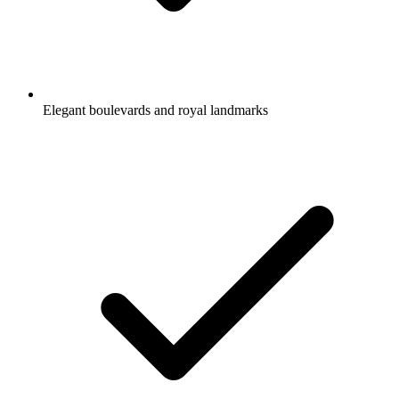
Elegant boulevards and royal landmarks