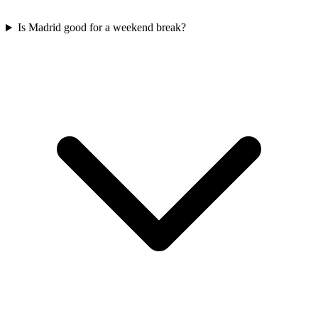
Is Madrid good for a weekend break?