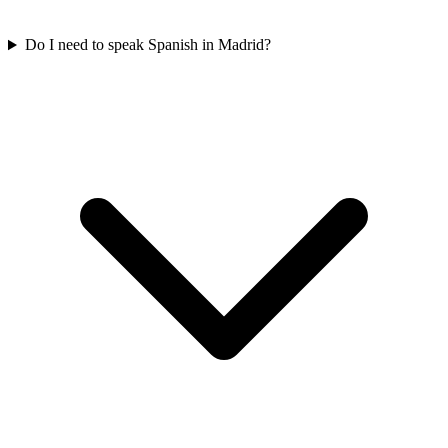
Do I need to speak Spanish in Madrid?