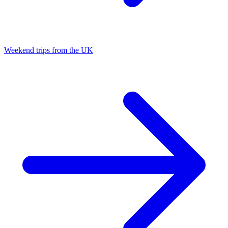
Weekend trips from the UK