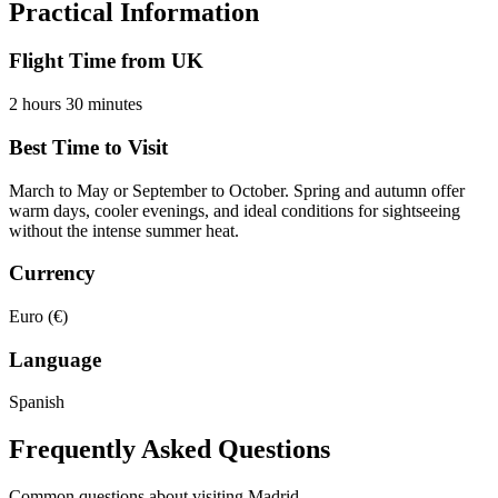
Practical Information
Flight Time from UK
2 hours 30 minutes
Best Time to Visit
March to May or September to October. Spring and autumn offer
warm days, cooler evenings, and ideal conditions for sightseeing
without the intense summer heat.
Currency
Euro (€)
Language
Spanish
Frequently Asked Questions
Common questions about visiting
Madrid
.