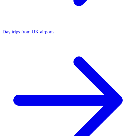
Day trips from UK airports