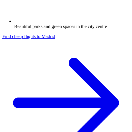
Beautiful parks and green spaces in the city centre
Find cheap flights to
Madrid