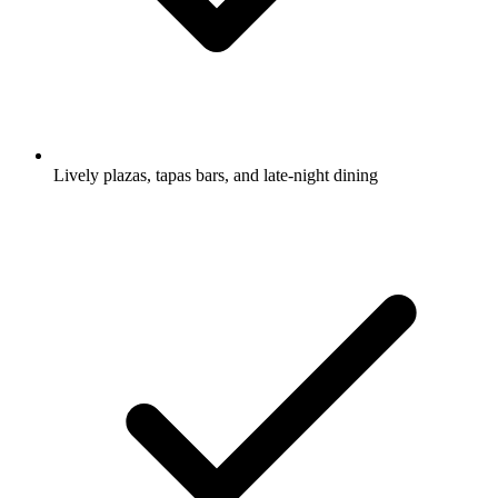
Lively plazas, tapas bars, and late-night dining