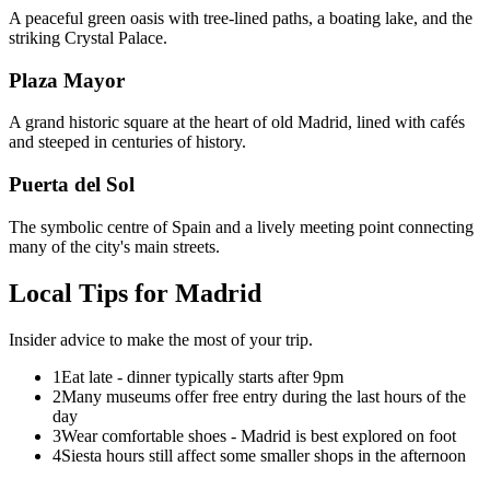
A peaceful green oasis with tree-lined paths, a boating lake, and the
striking Crystal Palace.
Plaza Mayor
A grand historic square at the heart of old Madrid, lined with cafés
and steeped in centuries of history.
Puerta del Sol
The symbolic centre of Spain and a lively meeting point connecting
many of the city's main streets.
Local Tips for
Madrid
Insider advice to make the most of your trip.
1
Eat late - dinner typically starts after 9pm
2
Many museums offer free entry during the last hours of the
day
3
Wear comfortable shoes - Madrid is best explored on foot
4
Siesta hours still affect some smaller shops in the afternoon