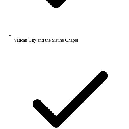
Vatican City and the Sistine Chapel