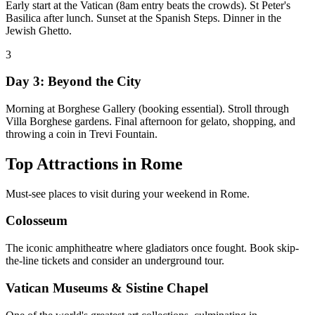
Early start at the Vatican (8am entry beats the crowds). St Peter's
Basilica after lunch. Sunset at the Spanish Steps. Dinner in the
Jewish Ghetto.
3
Day 3: Beyond the City
Morning at Borghese Gallery (booking essential). Stroll through
Villa Borghese gardens. Final afternoon for gelato, shopping, and
throwing a coin in Trevi Fountain.
Top Attractions in
Rome
Must-see places to visit during your weekend in
Rome
.
Colosseum
The iconic amphitheatre where gladiators once fought. Book skip-
the-line tickets and consider an underground tour.
Vatican Museums & Sistine Chapel