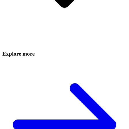
Explore more