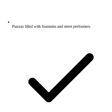
Piazzas filled with fountains and street performers