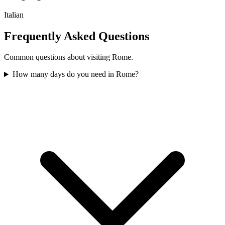
Italian
Frequently Asked Questions
Common questions about visiting
Rome
.
How many days do you need in Rome?