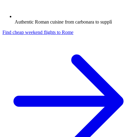
Authentic Roman cuisine from carbonara to supplì
Find cheap weekend flights to
Rome