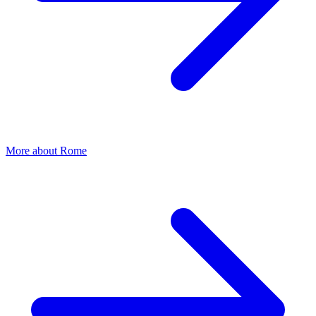
More about
Rome