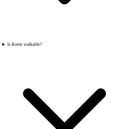
Is Rome walkable?