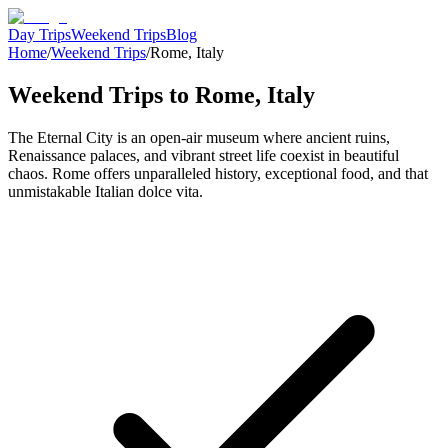
Day Trips
Weekend Trips
Blog
Home
/
Weekend Trips
/
Rome
,
Italy
Weekend Trips to
Rome
,
Italy
The Eternal City is an open-air museum where ancient ruins,
Renaissance palaces, and vibrant street life coexist in beautiful
chaos. Rome offers unparalleled history, exceptional food, and that
unmistakable Italian dolce vita.