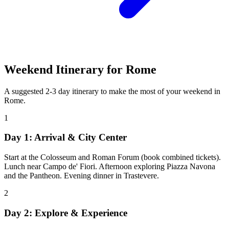
Weekend Itinerary for
Rome
A suggested 2-3 day itinerary to make the most of your weekend in
Rome
.
1
Day 1: Arrival & City Center
Start at the Colosseum and Roman Forum (book combined tickets).
Lunch near Campo de' Fiori. Afternoon exploring Piazza Navona
and the Pantheon. Evening dinner in Trastevere.
2
Day 2: Explore & Experience