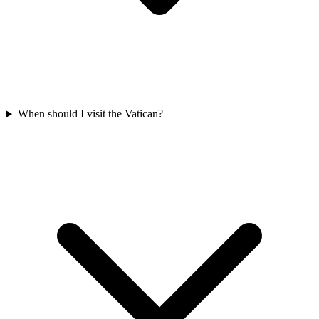
When should I visit the Vatican?