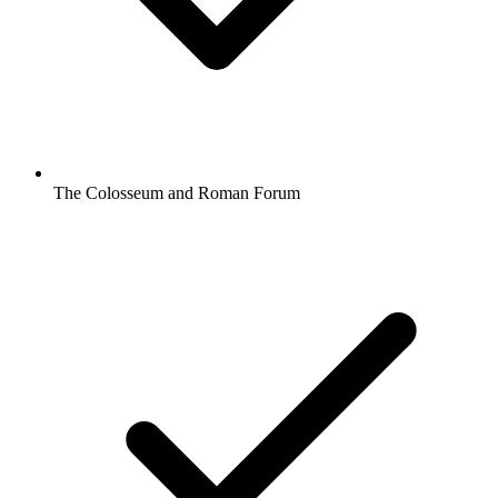
The Colosseum and Roman Forum