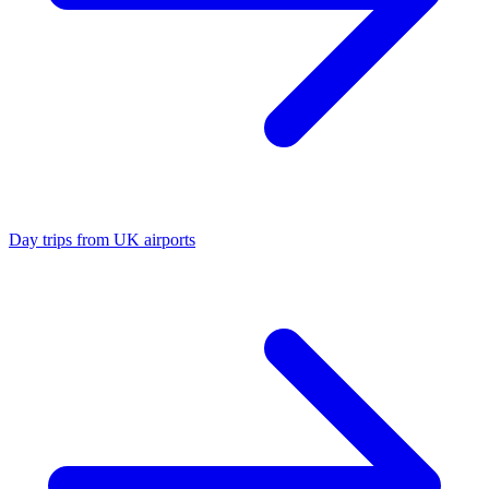
Day trips from UK airports