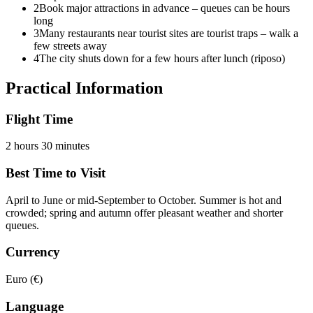
2
Book major attractions in advance – queues can be hours
long
3
Many restaurants near tourist sites are tourist traps – walk a
few streets away
4
The city shuts down for a few hours after lunch (riposo)
Practical Information
Flight Time
2 hours 30 minutes
Best Time to Visit
April to June or mid-September to October. Summer is hot and
crowded; spring and autumn offer pleasant weather and shorter
queues.
Currency
Euro (€)
Language