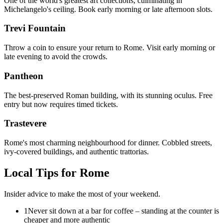
One of the world's greatest art collections, culminating in
Michelangelo's ceiling. Book early morning or late afternoon slots.
Trevi Fountain
Throw a coin to ensure your return to Rome. Visit early morning or
late evening to avoid the crowds.
Pantheon
The best-preserved Roman building, with its stunning oculus. Free
entry but now requires timed tickets.
Trastevere
Rome's most charming neighbourhood for dinner. Cobbled streets,
ivy-covered buildings, and authentic trattorias.
Local Tips for
Rome
Insider advice to make the most of your weekend.
1
Never sit down at a bar for coffee – standing at the counter is
cheaper and more authentic