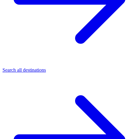
Search all destinations